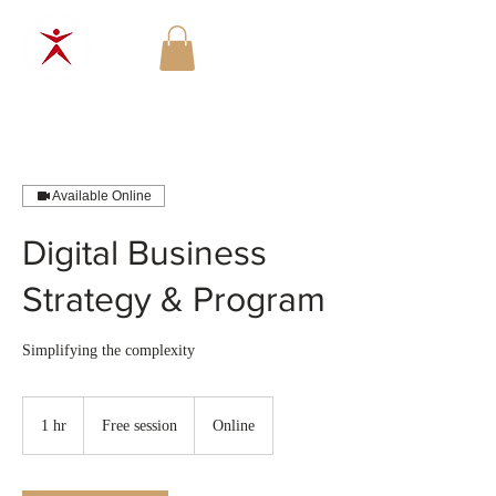
Available Online
Digital Business
Strategy & Program
Simplifying the complexity
Free
session
1 hr
1
Free session
Online
h