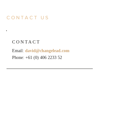
CONTACT US
CONTACT
Email:
david@changelead.com
Phone: +61 (0) 406 2233 52
ADDRESS
PO BOX 3222
Murrumbeena, 3163
Victoria, Australia
LOCATION
Available in person for ANZ