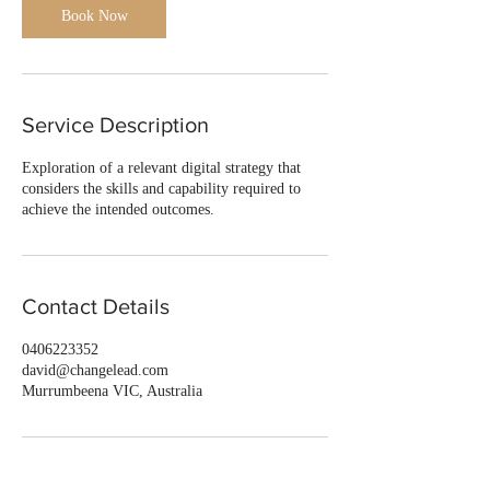
Book Now
Service Description
Exploration of a relevant digital strategy that
considers the skills and capability required to
achieve the intended outcomes.
Contact Details
0406223352
david@changelead.com
Murrumbeena VIC, Australia